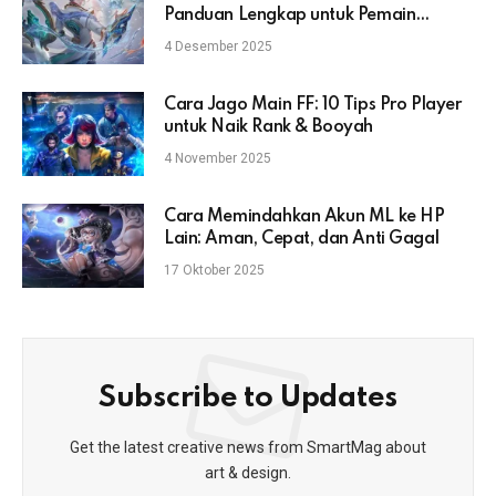
Panduan Lengkap untuk Pemain
Mobile Legends
4 Desember 2025
Cara Jago Main FF: 10 Tips Pro Player
untuk Naik Rank & Booyah
4 November 2025
Cara Memindahkan Akun ML ke HP
Lain: Aman, Cepat, dan Anti Gagal
17 Oktober 2025
Subscribe to Updates
Get the latest creative news from SmartMag about
art & design.