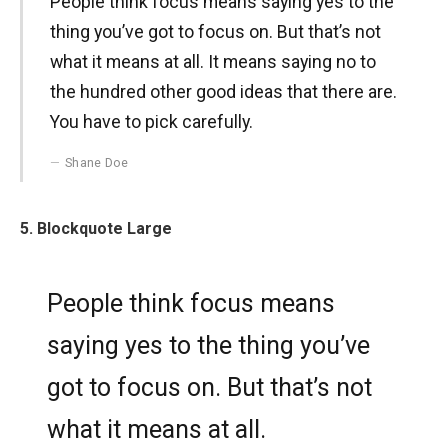
People think focus means saying yes to the
thing you’ve got to focus on. But that’s not
what it means at all. It means saying no to
the hundred other good ideas that there are.
You have to pick carefully.
Shane Doe
5. Blockquote Large
People think focus means
saying yes to the thing you’ve
got to focus on. But that’s not
what it means at all.