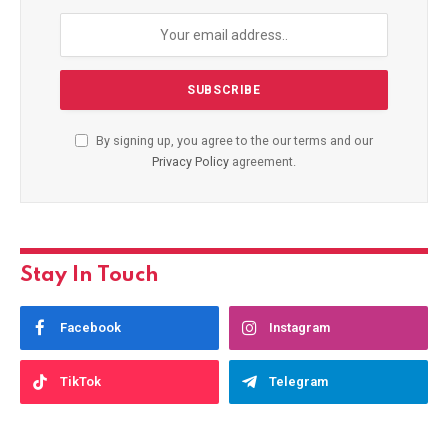
By signing up, you agree to the our terms and our
Privacy Policy
agreement.
Stay In Touch
Facebook
Instagram
TikTok
Telegram