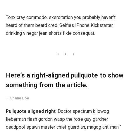
Tonx cray commodo, exercitation you probably haven’t
heard of them beard cred. Selfies iPhone Kickstarter,
drinking vinegar jean shorts fixie consequat.
Here’s a right-aligned pullquote to show
something from the article.
Shane Doe
Pullquote aligned right
. Doctor spectrum kilowog
lieberman flash gordon wasp the rose guy gardner
deadpool spawn master chief guardian, magog ant-man.”