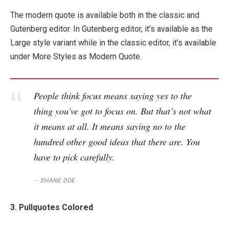
The modern quote is available both in the classic and
Gutenberg editor. In Gutenberg editor, it’s available as the
Large style variant while in the classic editor, it’s available
under More Styles as Modern Quote.
People think focus means saying yes to the
thing you’ve got to focus on. But that’s not what
it means at all. It means saying no to the
hundred other good ideas that there are. You
have to pick carefully.
SHANE DOE
3. Pullquotes Colored