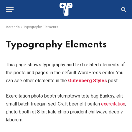
Beranda
»
Typography Elements
Typography Elements
This page shows typography and text related elements of
the posts and pages in the default WordPress editor. You
can see other elements in the
Gutenberg Styles
post.
Exercitation photo booth stumptown tote bag Banksy, elit
small batch freegan sed. Craft beer elit seitan
exercitation
,
photo booth et 8-bit kale chips proident chillwave deep v
laborum.