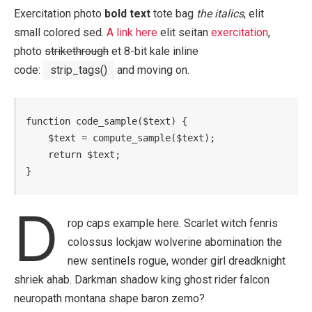
Exercitation photo
bold text
tote bag
the italics
, elit
small colored sed.
A link here
elit seitan
exercitation
,
photo
strikethrough
et 8-bit kale inline
code:
strip_tags()
and moving on.
function code_sample($text) { 

    $text = compute_sample($text);

    return $text; 

}
D
rop caps example here. Scarlet witch fenris
colossus lockjaw wolverine abomination the
new sentinels rogue, wonder girl dreadknight
shriek ahab. Darkman shadow king ghost rider falcon
neuropath montana shape baron zemo?