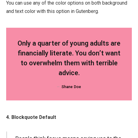
You can use any of the color options on both background
and text color with this option in Gutenberg.
Only a quarter of young adults are
financially literate. You don’t want
to overwhelm them with terrible
advice.
Shane Doe
4. Blockquote Default