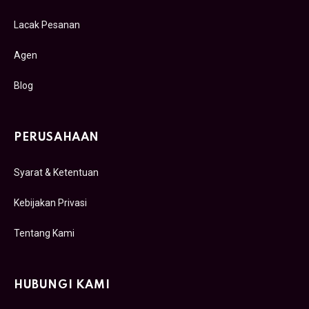
Lacak Pesanan
Agen
Blog
PERUSAHAAN
Syarat & Ketentuan
Kebijakan Privasi
Tentang Kami
HUBUNGI KAMI