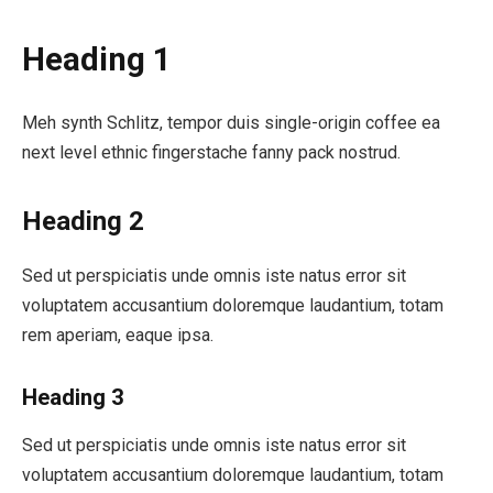
Heading 1
Meh synth Schlitz, tempor duis single-origin coffee ea
next level ethnic fingerstache fanny pack nostrud.
Heading 2
Sed ut perspiciatis unde omnis iste natus error sit
voluptatem accusantium doloremque laudantium, totam
rem aperiam, eaque ipsa.
Heading 3
Sed ut perspiciatis unde omnis iste natus error sit
voluptatem accusantium doloremque laudantium, totam