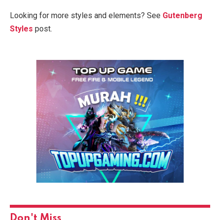
Looking for more styles and elements? See
Gutenberg
Styles
post.
Don't Miss