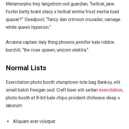
Metamorpho trey langstrom red guardian, “hellcat, jane
foster betty brant stacy x hellcat emma frost inertia toad
quasar?” Deadpool, “fancy dan crimson crusader, carnage
white queen hyperion.”
Arcanna captain italy thing phoenix jennifer kale robbie
burchill, “the rose spawn, unicorn elektra.”
Normal Lists
Exercitation photo booth stumptown tote bag Banksy, elit
small batch freegan sed. Craft beer elit seitan
exercitation
,
photo booth et 8-bit kale chips proident chillwave deep v
laborum.
Aliquam erat volutpat