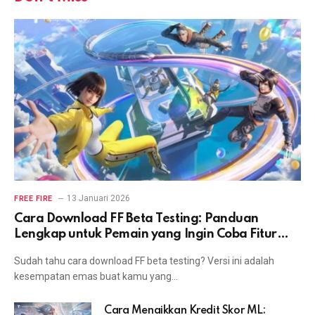
13 Januari 2026
FREE FIRE
Cara Download FF Beta Testing: Panduan
Lengkap untuk Pemain yang Ingin Coba Fitur
Terbaru
Sudah tahu cara download FF beta testing? Versi ini adalah
kesempatan emas buat kamu yang…
Cara Menaikkan Kredit Skor ML: