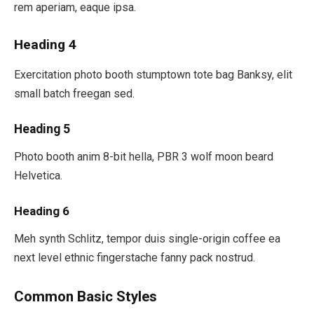
rem aperiam, eaque ipsa.
Heading 4
Exercitation photo booth stumptown tote bag Banksy, elit
small batch freegan sed.
Heading 5
Photo booth anim 8-bit hella, PBR 3 wolf moon beard
Helvetica.
Heading 6
Meh synth Schlitz, tempor duis single-origin coffee ea
next level ethnic fingerstache fanny pack nostrud.
Common Basic Styles