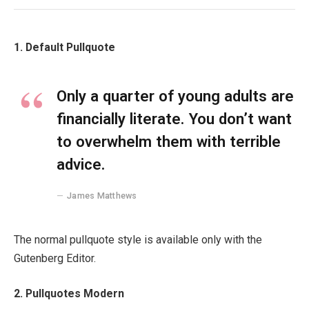
1. Default Pullquote
Only a quarter of young adults are
financially literate. You don’t want
to overwhelm them with terrible
advice.
James Matthews
The normal pullquote style is available only with the
Gutenberg Editor.
2. Pullquotes Modern