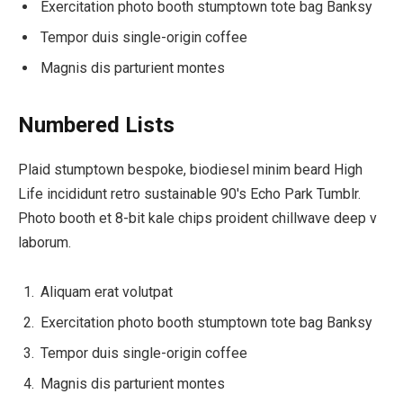
Exercitation photo booth stumptown tote bag Banksy
Tempor duis single-origin coffee
Magnis dis parturient montes
Numbered Lists
Plaid stumptown bespoke, biodiesel minim beard High
Life incididunt retro sustainable 90′s Echo Park Tumblr.
Photo booth et 8-bit kale chips proident chillwave deep v
laborum.
Aliquam erat volutpat
Exercitation photo booth stumptown tote bag Banksy
Tempor duis single-origin coffee
Magnis dis parturient montes