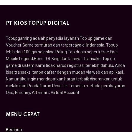
PT KIOS TOPUP DIGITAL
Topupgaming adalah penyedia layanan Top up game dan
Voucher Game termurah dan terpercaya di Indonesia. Topup
lebih dari 100 game online Paling Top dunia seperti Free Fire,
Mobile Legend,Honor Of King dan lainnya. Transaksi Top up
game di sistem Kami tidak harus registrasi terlebih dahulu, Anda
bisa transaksi tanpa daftar dengan mudah via web dan aplikasi.
Namun jika ingin mendapatkan harga terbaik disarankan untuk
melakukan Pendaftaran Reseller. Tersedia metode pembayaran
Qris, Emoney, Alfamart, Virtual Account.
MENU CEPAT
Beranda