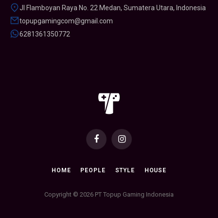
Jl Flamboyan Raya No. 22 Medan, Sumatera Utara, Indonesia
topupgamingcom@gmail.com
6281361350772
Facebook
Instagram
HOME
PEOPLE
STYLE
HOUSE
Copyright © 2026 PT Topup Gaming Indonesia